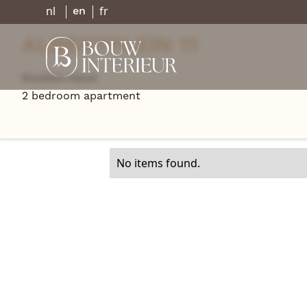
nl
fr
en
ALBERTPLEIN 11
Knokke-Heist
Go back
2 bedroom apartment
No items found.