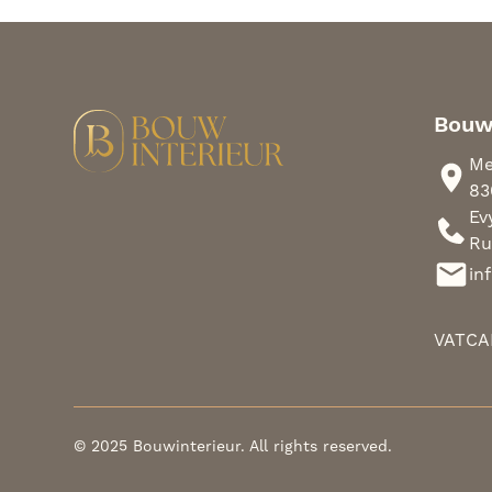
Bouw
Me
83
Ev
Ru
in
VAT
CA
© 2025 Bouwinterieur. All rights reserved.