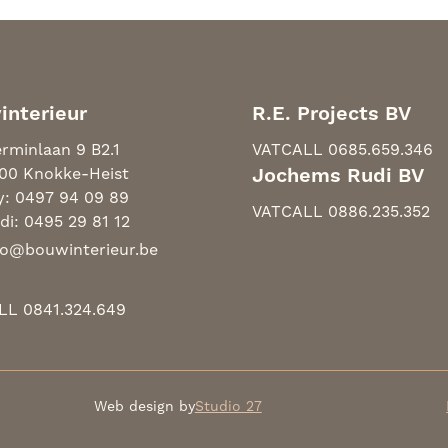
interieur
R.E. Projects BV
rminlaan 9 B2.1
VAT
CALL 0685.659.346
00 Knokke-Heist
Jochems Rudi BV
y: 0497 94 09 89
VAT
CALL 0886.235.352
di: 0495 29 81 12
fo@bouwinterieur.be
LL 0841.324.649
Web design by
Studio 27