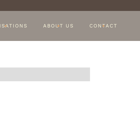
ISATIONS
ABOUT US
CONTACT