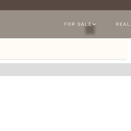
FOR SALE
REAL