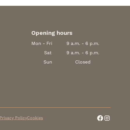
Opening hours
Mon - Fri
9 a.m. - 6 p.m.
Sat
9 a.m. - 6 p.m.
Sun
Closed
Privacy Policy
Cookies